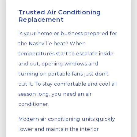
Trusted Air Conditioning
Replacement
Is your home or business prepared for
the Nashville heat? When
temperatures start to escalate inside
and out, opening windows and
turning on portable fans just don’t
cut it. To stay comfortable and cool all
season long, you need an air
conditioner.
Modern air conditioning units quickly
lower and maintain the interior