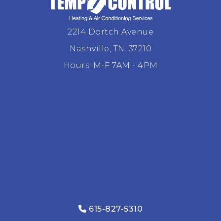
2214 Dortch Avenue
Nashville, TN. 37210
Hours: M-F 7AM - 4PM
615-827-5310