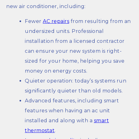
new air conditioner, including:
Fewer
AC repairs
from resulting from an
undersized units. Professional
installation from a licensed contractor
can ensure your new system is right-
sized for your home, helping you save
money on energy costs.
Quieter operation: today’s systems run
significantly quieter than old models.
Advanced features, including smart
features when having an ac unit
installed and along with a
smart
thermostat
.