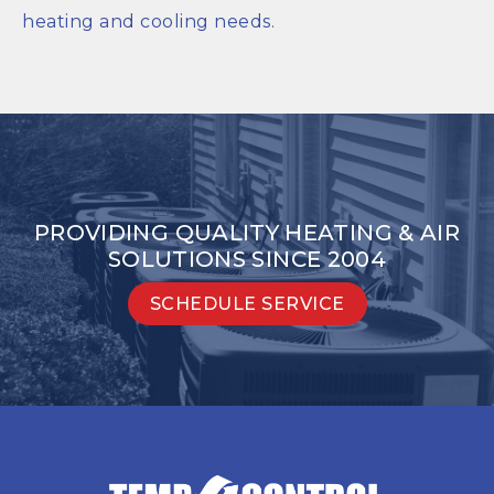
heating and cooling needs.
PROVIDING QUALITY HEATING & AIR
SOLUTIONS SINCE 2004
SCHEDULE SERVICE