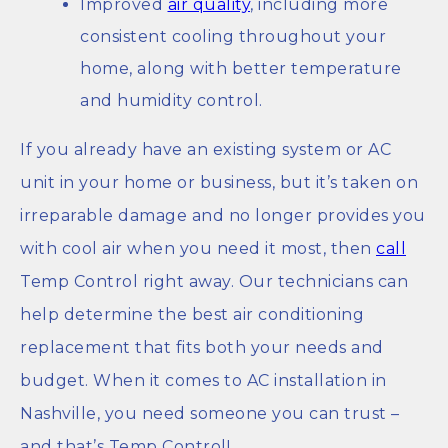
Improved
air quality
, including more
consistent cooling throughout your
home, along with better temperature
and humidity control.
If you already have an existing system or AC
unit in your home or business, but it’s taken on
irreparable damage and no longer provides you
with cool air when you need it most, then
call
Temp Control right away. Our technicians can
help determine the best air conditioning
replacement that fits both your needs and
budget. When it comes to AC installation in
Nashville, you need someone you can trust –
and that’s Temp Control!