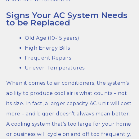
Signs Your AC System Needs
to be Replaced
Old Age (10-15 years)
High Energy Bills
Frequent Repairs
Uneven Temperatures
When it comes to air conditioners, the system’s
ability to produce cool air is what counts – not
its size. In fact, a larger capacity AC unit will cost
more – and bigger doesn’t always mean better.
A cooling system that’s too large for your home
or business will cycle on and off too frequently,