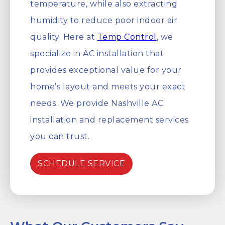
temperature, while also extracting
humidity to reduce poor indoor air
quality. Here at
Temp Control
, we
specialize in AC installation that
provides exceptional value for your
home’s layout and meets your exact
needs. We provide Nashville AC
installation and replacement services
you can trust.
SCHEDULE SERVICE