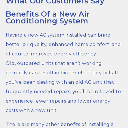
What Our Customers Say
Benefits Of a New Air
Conditioning System
Having a new AC system installed can bring
better air quality, enhanced home comfort, and
of course improved energy efficiency.
Old, outdated units that aren’t working
correctly can result in higher electricity bills. If
you’ve been dealing with an old AC unit that
frequently needed repairs, you’ll be relieved to
experience fewer repairs and lower energy
costs with a new unit.
There are many other benefits of installing a