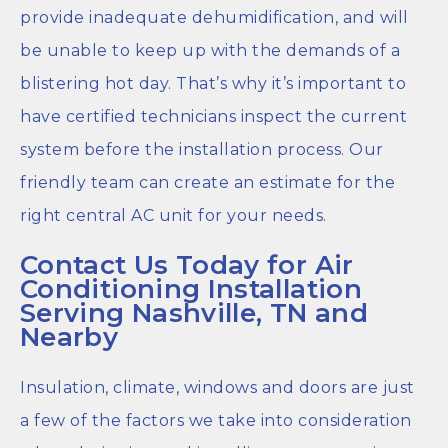
provide inadequate dehumidification, and will
be unable to keep up with the demands of a
blistering hot day. That’s why it’s important to
have certified technicians inspect the current
system before the installation process. Our
friendly team can create an estimate for the
right central AC unit for your needs.
Contact Us Today for Air
Conditioning Installation
Serving Nashville, TN and
Nearby
Insulation, climate, windows and doors are just
a few of the factors we take into consideration