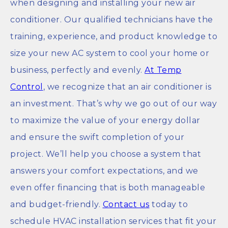
when designing and installing your new air
conditioner. Our qualified technicians have the
training, experience, and product knowledge to
size your new AC system to cool your home or
business, perfectly and evenly.
At Temp
Control
, we recognize that an air conditioner is
an investment. That’s why we go out of our way
to maximize the value of your energy dollar
and ensure the swift completion of your
project. We’ll help you choose a system that
answers your comfort expectations, and we
even offer financing that is both manageable
and budget-friendly.
Contact us
today to
schedule HVAC installation services that fit your