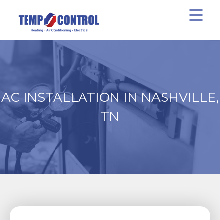
AC INSTALLATION IN NASHVILLE,
TN