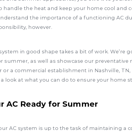
to handle the heat and keep your home cool and 
understand the importance of a functioning AC d
onsibility, however.
system in good shape takes a bit of work. We’re g
or summer, as well as showcase our preventative 
r a commercial establishment in Nashville, TN, w
 a look at what you can do to ensure your home s
our AC Ready for Summer
 your AC system is up to the task of maintaining a