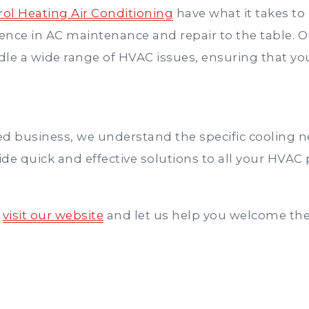
ol Heating Air Conditioning
have what it takes t
ience in AC maintenance and repair to the table. O
ndle a wide range of HVAC issues, ensuring that 
d business, we understand the specific cooling ne
de quick and effective solutions to all your HVAC
,
visit our website
and let us help you welcome th