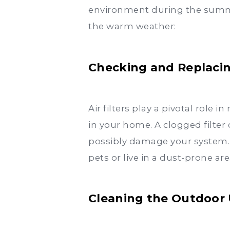
environment during the summer
the warm weather:
Checking and Replacing
Air filters play a pivotal role
in your home. A clogged filter 
possibly damage your system. Id
pets or live in a dust-prone are
Cleaning the Outdoor 