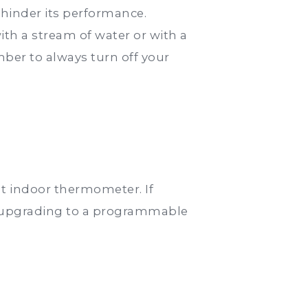
 hinder its performance.
ith a stream of water or with a
er to always turn off your
t indoor thermometer. If
er upgrading to a programmable