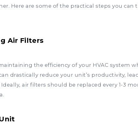
. Here are some of the practical steps you can ta
 Air Filters
 in maintaining the efficiency of your HVAC system w
can drastically reduce your unit’s productivity, le
eally, air filters should be replaced every 1-3 mon
a.
Unit