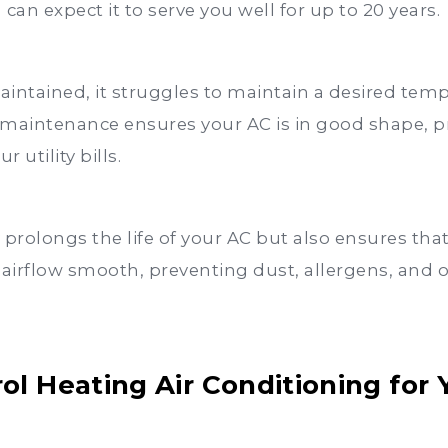
can expect it to serve you well for up to 20 years.
intained, it struggles to maintain a desired temp
maintenance ensures your AC is in good shape, p
 utility bills.
rolongs the life of your AC but also ensures that i
 airflow smooth, preventing dust, allergens, and 
l Heating Air Conditioning for 