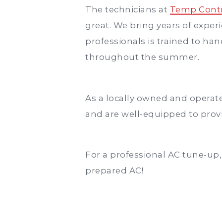
The technicians at
Temp Contr
great. We bring years of exper
professionals is trained to ha
throughout the summer.
As a locally owned and operate
and are well-equipped to provi
For a professional AC tune-up
prepared AC!
Post