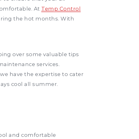
comfortable. At
Temp Control
uring the hot months. With
oing over some valuable tips
maintenance services.
e have the expertise to cater
tays cool all summer.
 cool and comfortable