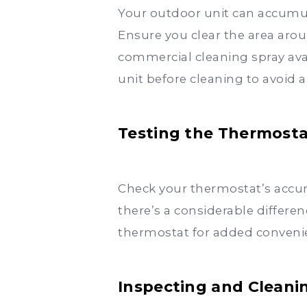
Your outdoor unit can accumula
Ensure you clear the area arou
commercial cleaning spray av
unit before cleaning to avoid a
Testing the Thermost
Check your thermostat’s accur
there’s a considerable differe
thermostat for added convenie
Inspecting and Cleani