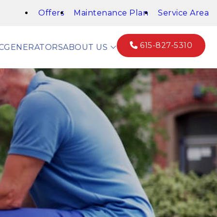
Offers
Maintenance Plan
Service Area
615-827-5310
C
GENERATORS
ABOUT US