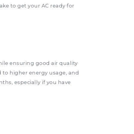
ke to get your AC ready for
hile ensuring good air quality
ad to higher energy usage, and
ths, especially if you have