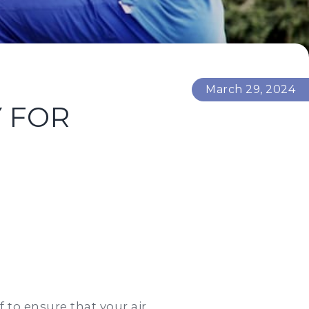
March 29, 2024
Y FOR
 to ensure that your air