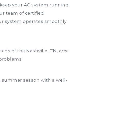
o keep your AC system running
ur team of certified
your system operates smoothly
eds of the Nashville, TN, area
 problems.
e summer season with a well-