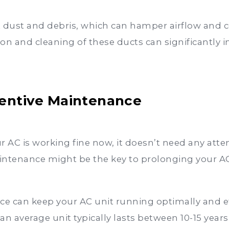
ct dust and debris, which can hamper airflow and 
on and cleaning of these ducts can significantly i
ventive Maintenance
r AC is working fine now, it doesn’t need any att
tenance might be the key to prolonging your AC’s 
e can keep your AC unit running optimally and eff
 average unit typically lasts between 10-15 years