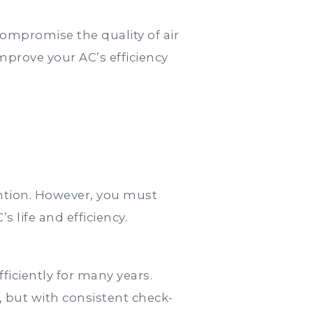
compromise the quality of air
mprove your AC’s efficiency
ention. However, you must
life and efficiency.
iciently for many years.
, but with consistent check-