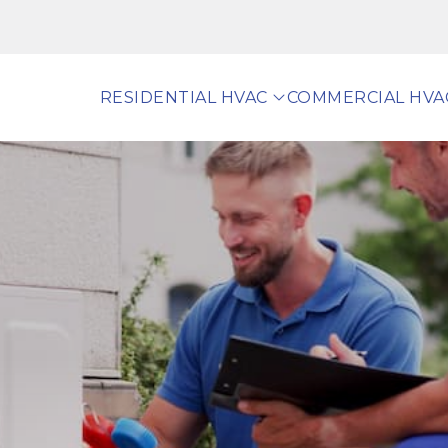
RESIDENTIAL HVAC
COMMERCIAL HVA