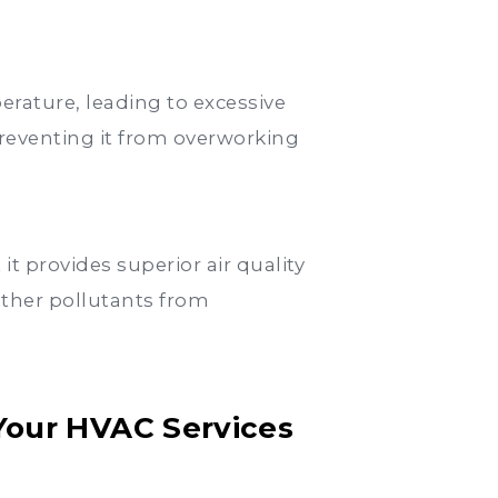
erature, leading to excessive
reventing it from overworking
t provides superior air quality
other pollutants from
Your HVAC Services