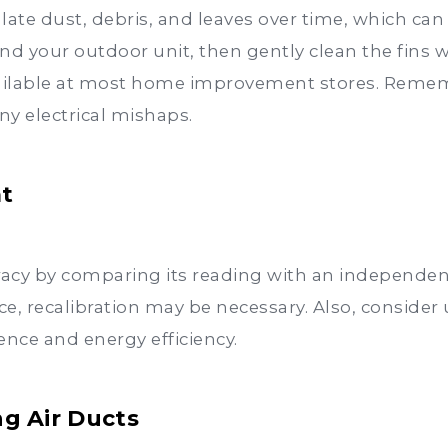
te dust, debris, and leaves over time, which can
nd your outdoor unit, then gently clean the fins w
ailable at most home improvement stores. Rememb
ny electrical mishaps.
at
acy by comparing its reading with an independen
nce, recalibration may be necessary. Also, consid
nce and energy efficiency.
ng Air Ducts