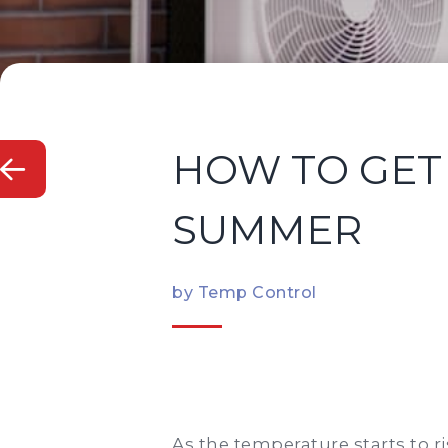
HOW TO GET 
SUMMER
by Temp Control
As the temperature starts to r