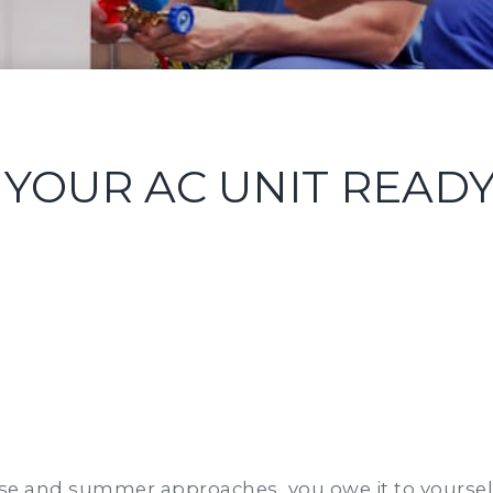
YOUR AC UNIT READ
ise and summer approaches, you owe it to yourself