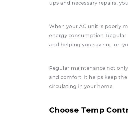
ups and necessary repairs, you 
When your AC unit is poorly ma
energy consumption. Regular 
and helping you save up on your
Regular maintenance not only p
and comfort. It helps keep the
circulating in your home.
Choose Temp Contro