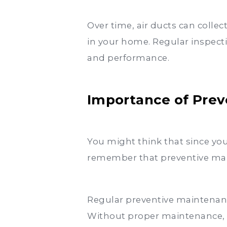
Over time, air ducts can colle
in your home. Regular inspecti
and performance.
Importance of Pre
You might think that since you
remember that preventive main
Regular preventive maintenanc
Without proper maintenance, an