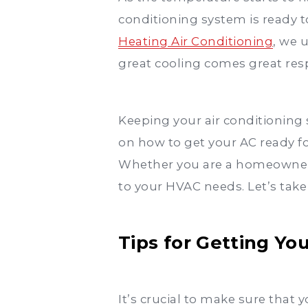
conditioning system is ready 
Heating Air Conditioning
, we 
great cooling comes great resp
Keeping your air conditioning 
on how to get your AC ready f
Whether you are a homeowner o
to your HVAC needs. Let’s take
Tips for Getting Y
It’s crucial to make sure that