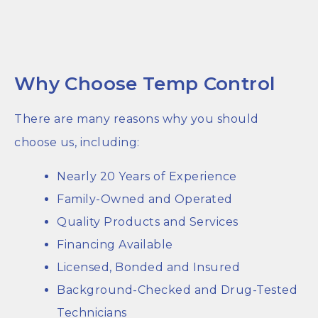
Why Choose Temp Control
There are many reasons why you should
choose us, including:
Nearly 20 Years of Experience
Family-Owned and Operated
Quality Products and Services
Financing Available
Licensed, Bonded and Insured
Background-Checked and Drug-Tested
Technicians