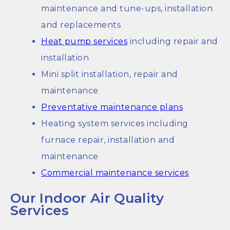
maintenance and tune-ups, installation
and replacements
Heat pump services
including repair and
installation
Mini split installation, repair and
maintenance
Preventative maintenance plans
Heating system services including
furnace repair, installation and
maintenance
Commercial maintenance services
Our Indoor Air Quality
Services