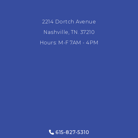
2214 Dortch Avenue
Nashville, TN. 37210
Hours: M-F 7AM - 4PM
615-827-5310