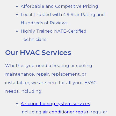
Affordable and Competitive Pricing
Local Trusted with 4.9 Star Rating and
Hundreds of Reviews
Highly Trained NATE-Certified
Technicians
Our HVAC Services
Whether you need a heating or cooling
maintenance, repair, replacement, or
installation, we are here for all your HVAC
needs, including:
Air conditioning system services
including
air conditioner repair
, regular