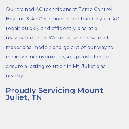
Our trained AC technicians at Temp Control
Heating & Air Conditioning will handle your AC
repair quickly and efficiently, and at a
reasonable price. We repair and service all
makes and models and go out of our way to
minimize inconvenience, keep costs low, and
ensure a lasting solution in Mt. Juliet and
nearby.
Proudly Servicing Mount
Juliet, TN