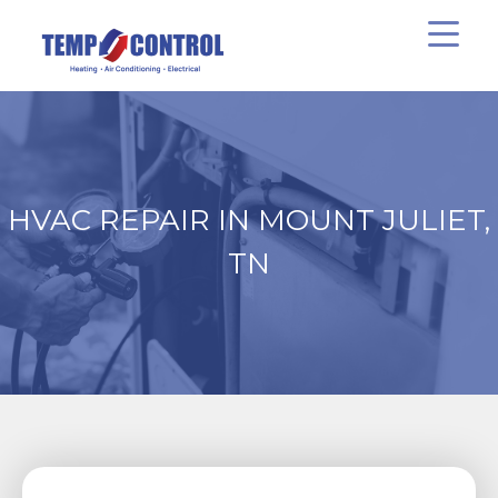
HVAC REPAIR IN MOUNT JULIET,
TN