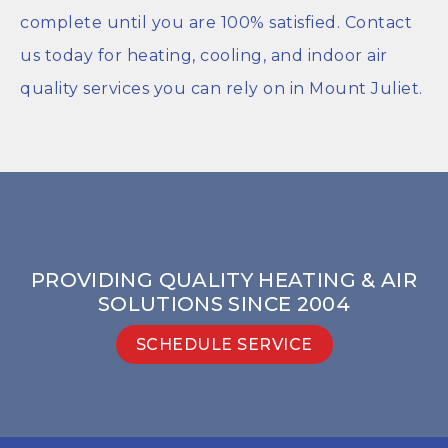
complete until you are 100% satisfied. Contact
us today for heating, cooling, and indoor air
quality services you can rely on in Mount Juliet.
PROVIDING QUALITY HEATING & AIR
SOLUTIONS SINCE 2004
SCHEDULE SERVICE