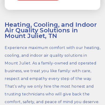
Heating, Cooling, and Indoor
Air Quality Solutions in
Mount Juliet, TN
Experience maximum comfort with our heating,
cooling, and indoor air quality solutions in
Mount Juliet. As a family-owned and operated
business, we treat you like family: with care,
respect and empathy every step of the way.
That’s why we only hire the most honest and
trusting technicians who will give back the
comfort, safety, and peace of mind you deserve.