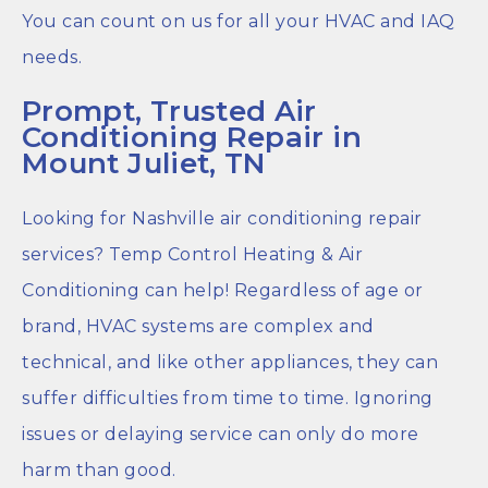
You can count on us for all your HVAC and IAQ
needs.
Prompt, Trusted Air
Conditioning Repair in
Mount Juliet, TN
Looking for Nashville air conditioning repair
services? Temp Control Heating & Air
Conditioning can help! Regardless of age or
brand, HVAC systems are complex and
technical, and like other appliances, they can
suffer difficulties from time to time. Ignoring
issues or delaying service can only do more
harm than good.