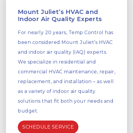
Mount Juliet’s HVAC and
Indoor Air Quality Experts
For nearly 20 years, Temp Control has
been considered Mount Juliet’s HVAC
and indoor air quality (IAQ) experts.
We specialize in residential and
commercial HVAC maintenance, repair,
replacement, and installation – as well
as a variety of indoor air quality
solutions that fit both your needs and
budget.
SCHEDULE SERVICE