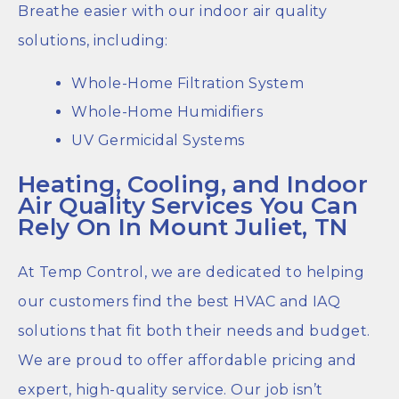
Breathe easier with our indoor air quality
solutions, including:
Whole-Home Filtration System
Whole-Home Humidifiers
UV Germicidal Systems
Heating, Cooling, and Indoor
Air Quality Services You Can
Rely On In Mount Juliet, TN
At Temp Control, we are dedicated to helping
our customers find the best HVAC and IAQ
solutions that fit both their needs and budget.
We are proud to offer affordable pricing and
expert, high-quality service. Our job isn’t